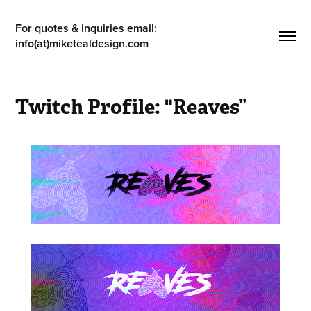
For quotes & inquiries email: 
info(at)miketealdesign.com
Twitch Profile: "Reaves”