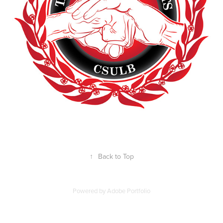
↑
Back to Top
Powered by
Adobe Portfolio