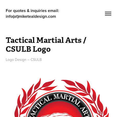
For quotes & inquiries email: 
info(at)miketealdesign.com
Tactical Martial Arts / 
CSULB Logo
Logo Design – CSULB