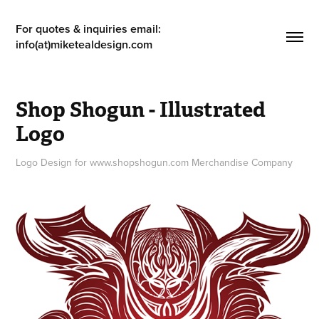
For quotes & inquiries email: 
info(at)miketealdesign.com
Shop Shogun - Illustrated 
Logo
Logo Design for www.shopshogun.com Merchandise Company