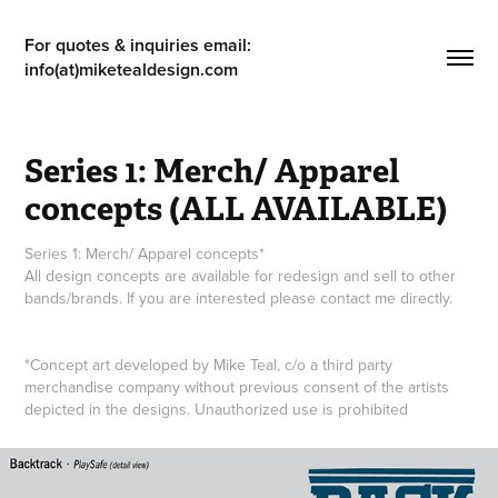
For quotes & inquiries email: 
info(at)miketealdesign.com
Series 1: Merch/ Apparel 
concepts (ALL AVAILABLE)
Series 1: Merch/ Apparel concepts*
All design concepts are available for redesign and sell to other
bands/brands. If you are interested please contact me directly.
*Concept art developed by Mike Teal, c/o a third party
merchandise company without previous consent of the artists
depicted in the designs. Unauthorized use is prohibited