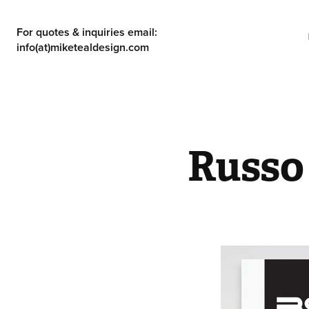
For quotes & inquiries email: 
info(at)miketealdesign.com
Russo 