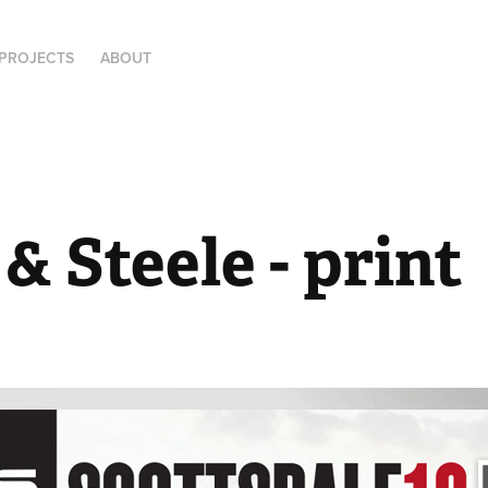
PROJECTS
ABOUT
& Steele - print