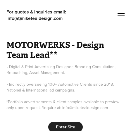
For quotes & inquiries email: 
info(at)miketealdesign.com
MOTORWERKS - Design 
Team Lead**
• Digital & Print Advertising Designer, Branding Consultation,
Retouching, Asset Management.
• Indirectly overseeing 100+ Automotive Clients since 2018,
National & International ad campaigns.
*Portfolio advertisements & client samples available to preview
only upon request. *Inquire at: info@miketealdesign.com
Enter Site