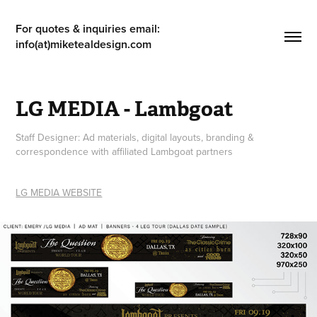
For quotes & inquiries email: 
info(at)miketealdesign.com
LG MEDIA - Lambgoat
Staff Designer: Ad materials, digital layouts, branding &
correspondence with affiliated Lambgoat partners
LG MEDIA WEBSITE