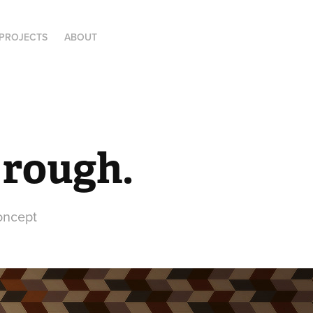
PROJECTS
ABOUT
 rough.
oncept