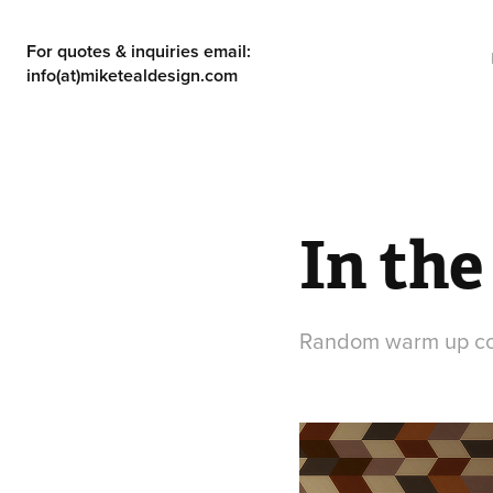
For quotes & inquiries email: 
info(at)miketealdesign.com
In the
Random warm up c