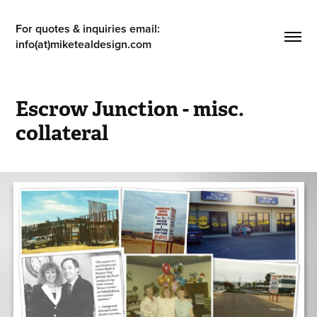
For quotes & inquiries email: 
info(at)miketealdesign.com
Escrow Junction - misc. 
collateral