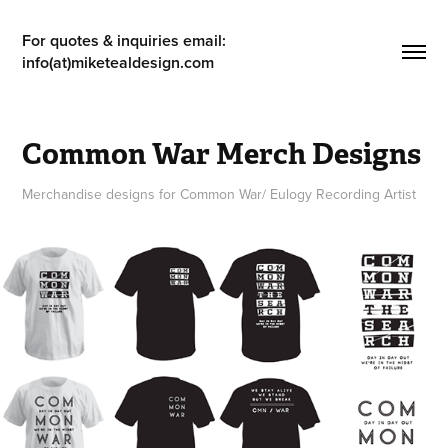
For quotes & inquiries email: 
info(at)miketealdesign.com
Common War Merch Designs
Merchandise designs for Common War/ Eulogy Recording Artist