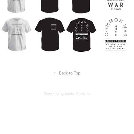
↑
Back to Top
Powered by
Adobe Portfolio