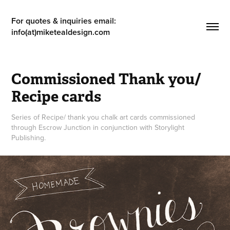
For quotes & inquiries email: 
info(at)miketealdesign.com
Commissioned Thank you/ 
Recipe cards
Series of Recipe/ thank you chalk art cards commissioned
through Escrow Junction in conjunction with Storylight
Publishing.