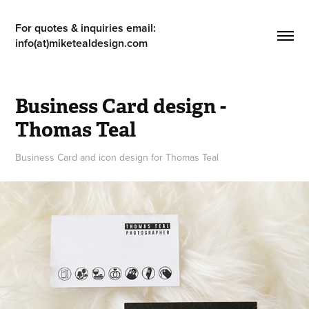
For quotes & inquiries email: 
info(at)miketealdesign.com
Business Card design - 
Thomas Teal
Business Card and icon design for Thomas Teal