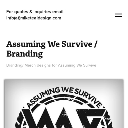
For quotes & inquiries email: 
info(at)miketealdesign.com
Assuming We Survive / 
Branding
Branding/ Merch designs for Assuming We Survive