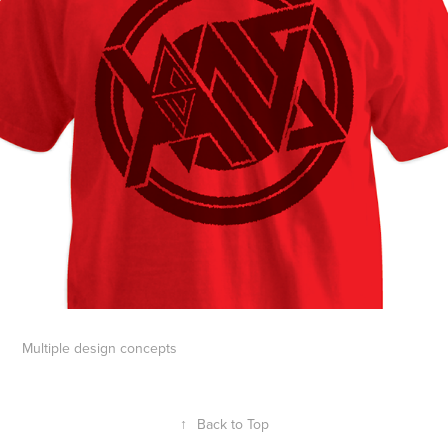
Multiple design concepts
↑
Back to Top