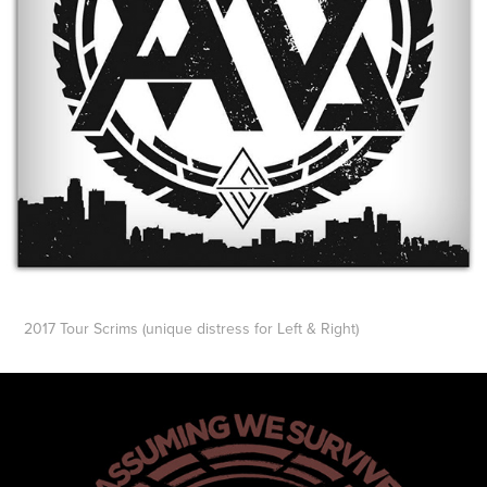
2017 Tour Scrims
(unique distress for Left & Right)